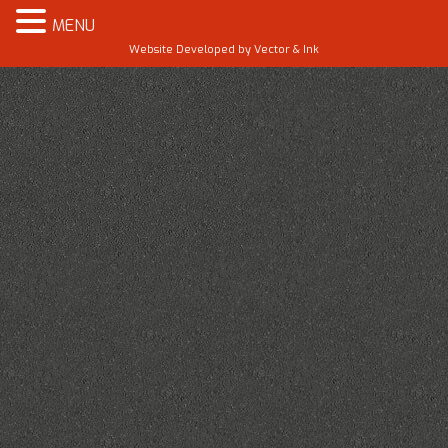
MENU
Website Developed by
Vector & Ink