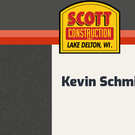
Kevin Schm