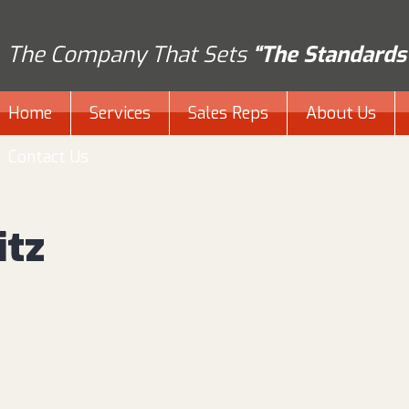
The Company That Sets
“The Standards
Home
Services
Sales Reps
About Us
Contact Us
itz