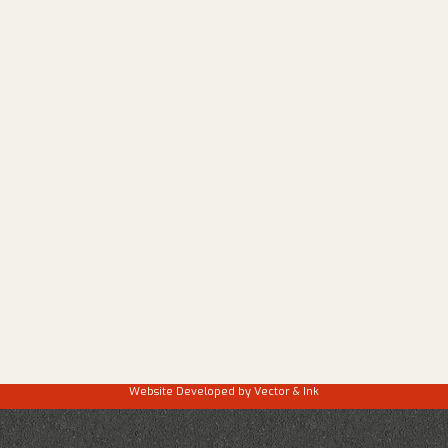
Website Developed by
Vector & Ink