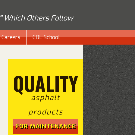
”
Which Others Follow
Careers
CDL School
QUALITY
asphalt
products
FOR MAINTENANCE