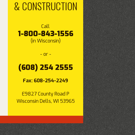
& CONSTRUCTION
Call
1-800-843-1556
(in Wisconsin)
- or -
(608) 254 2555
Fax: 608-254-2249
E9827 County Road P
Wisconsin Dells, WI 53965