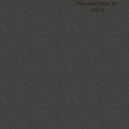
Wisconsin Dells, WI
53965