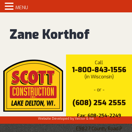
MENU
Zane Korthof
Call
1-800-843-1556
(in Wisconsin)
- or -
(608) 254 2555
Fax: 608-254-2249
Website Developed by
Vector & Ink
E9827 County Road P